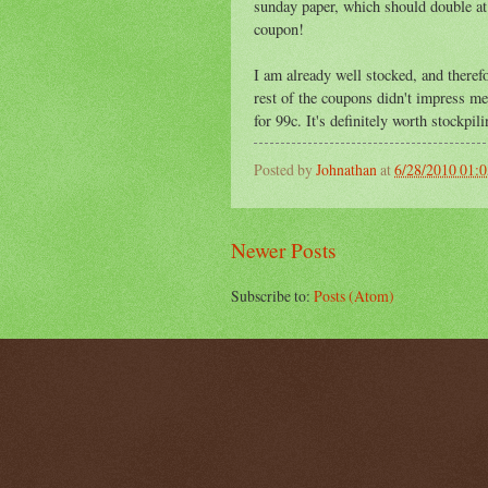
sunday paper, which should double at 
coupon!
I am already well stocked, and therefo
rest of the coupons didn't impress m
for 99c. It's definitely worth stockpili
Posted by
Johnathan
at
6/28/2010 01:
Newer Posts
Subscribe to:
Posts (Atom)