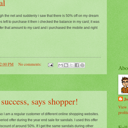
al
ugh the net and suddenly i saw that there is 50% off on my dream
left to purchase it then i checked the balance in my card; it was
sfer that amount to my card and i purchased the mobile and right
02:00 PM
No comments:
Abo
 success, says shopper!
J
View 
profil
so I am a regular customer of different online shopping websites.
riod offer during the year end sale for sandals. I used this offer
Fol
discount of around 50%. If I get the same sandals during other