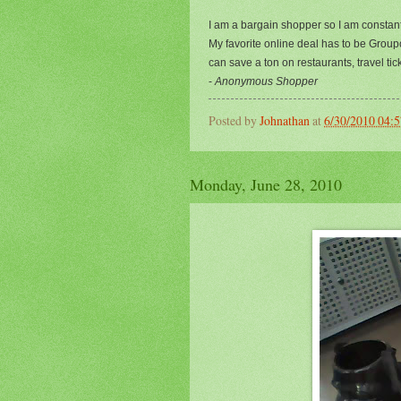
I am a bargain shopper so I am constan
My favorite online deal has to be Group
can save a ton on restaurants, travel t
-
Anonymous Shopper
Posted by
Johnathan
at
6/30/2010 04:
Monday, June 28, 2010