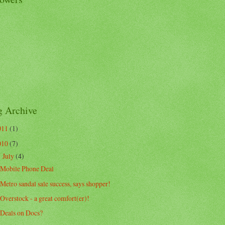
g Archive
011
(1)
010
(7)
July
(4)
▼
Mobile Phone Deal
Metro sandal sale success, says shopper!
Overstock - a great comfort(er)!
Deals on Docs?