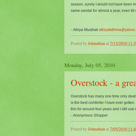
season, surely I would not have been in
same sandal for almost a year, even till
-
Athiya Musthak
athiyafathima@yahoo
Posted by
Johnathan
at
7/13/2010 11:
Monday, July 05, 2010
Overstock - a grea
Overstock has many one time only deals. 
is the best comforter I have ever gotten
this for around four years and I still use i
-
Anonymous Shopper
Posted by
Johnathan
at
7/05/2010 11: