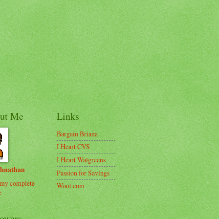
ut Me
Links
Bargain Briana
I Heart CVS
I Heart Walgreens
ohnathan
Passion for Savings
my complete
Woot.com
e
lowers