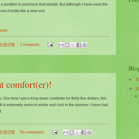
 a position to purchase that sandal. But although I have used the
 now it looks like a new one.
.com
39:00 PM
1 comment:
Blo
2
►
t comfort(er)!
2
▼
One time I got a King down comforter for thirty five dollars, this
. It is extremely warm in winter and cool in the summer. I have had
t.
46:00 PM
No comments: