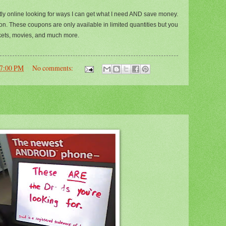
tly online looking for ways I can get what I need AND save money.
on. These coupons are only available in limited quantities but you
ickets, movies, and much more.
57:00 PM
No comments: