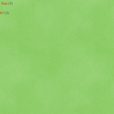
June
(3)
►
007
(3)