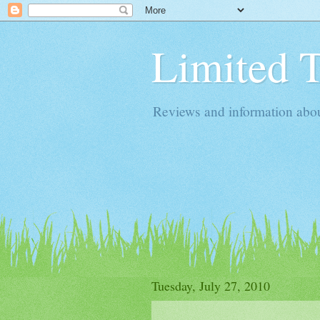
Limited 
Reviews and information about 
Tuesday, July 27, 2010