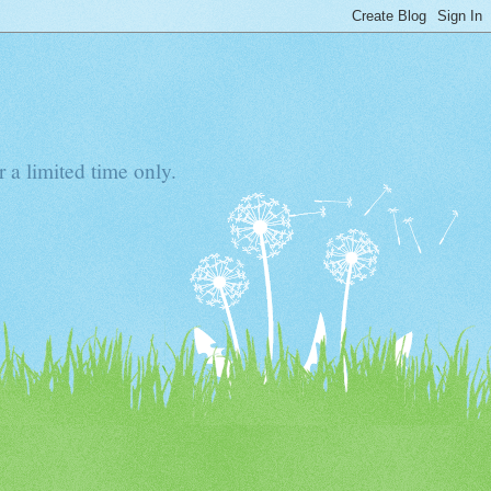
 a limited time only.