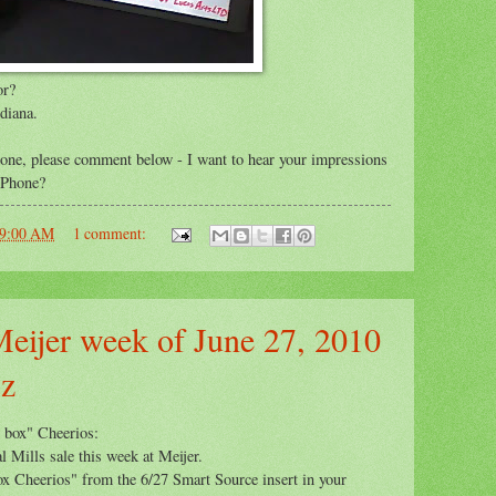
or?
diana.
e, please comment below - I want to hear your impressions
 iPhone?
59:00 AM
1 comment:
Meijer week of June 27, 2010
oz
w box" Cheerios:
l Mills sale this week at Meijer.
ox Cheerios" from the 6/27 Smart Source insert in your