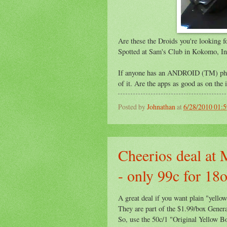
Are these the Droids you're looking f
Spotted at Sam's Club in Kokomo, In
If anyone has an ANDROID (TM) phon
of it. Are the apps as good as on the
Posted by
Johnathan
at
6/28/2010 01:
Cheerios deal at 
- only 99c for 18
A great deal if you want plain "yello
They are part of the $1.99/box Genera
So, use the 50c/1 "Original Yellow B