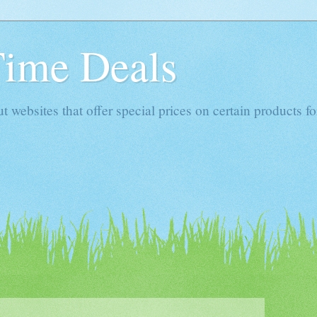
Time Deals
websites that offer special prices on certain products for