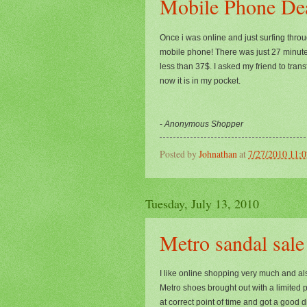
Mobile Phone De
Once i was online and just surfing thro
mobile phone! There was just 27 minutes 
less than 37$. I asked my friend to tran
now it is in my pocket.
-
Anonymous Shopper
Posted by
Johnathan
at
7/27/2010 11:
Tuesday, July 13, 2010
Metro sandal sale
I like online shopping very much and al
Metro shoes brought out with a limited pe
at correct point of time and got a good 