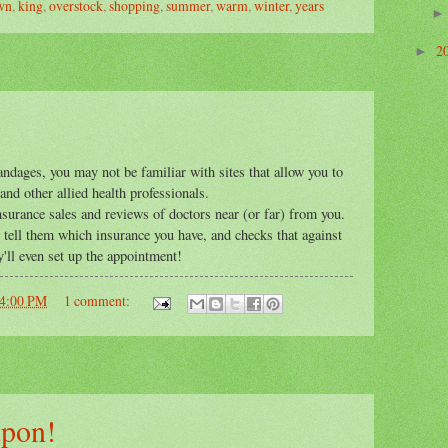
wn
,
king
,
overstock
,
shopping
,
summer
,
warm
,
winter
,
years
2
►
andages, you may not be familiar with sites that allow you to
nd other allied health professionals.
 insurance sales and reviews of doctors near (or far) from you.
ou tell them which insurance you have, and checks that against
ey'll even set up the appointment!
04:00 PM
1 comment:
upon!