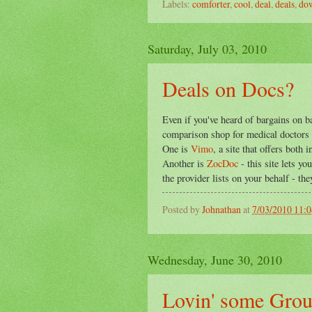
Labels:
comforter
,
cool
,
deal
,
deals
,
do
Saturday, July 03, 2010
Deals on Docs?
Even if you've heard of bargains on b
comparison shop for medical doctors a
One is
Vimo
, a site that offers both
Another is
ZocDoc
- this site lets y
the provider lists on your behalf - th
Posted by
Johnathan
at
7/03/2010 11:
Wednesday, June 30, 2010
Lovin' some Gro