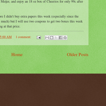
Meijer, and enjoy an 18 oz box of Cheerios for only 99c after
re I didn't buy extra papers this week (especially since the
e much) but I will use two coupons to get two boxes this week
ng at that price.
05:00 AM
1 comment:
Home
Older Posts